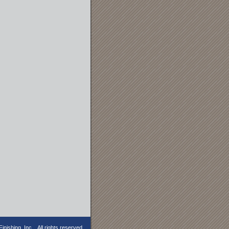
nishing, Inc. . All rights reserved.