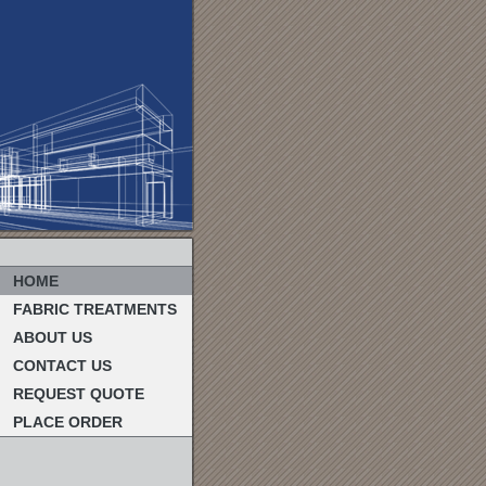
HOME
FABRIC TREATMENTS
ABOUT US
CONTACT US
REQUEST QUOTE
PLACE ORDER