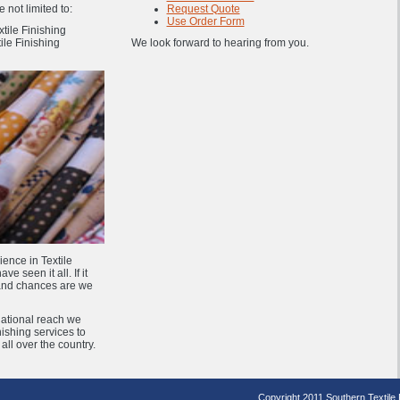
 not limited to:
Request Quote
Use Order Form
tile Finishing
ile Finishing
We look forward to hearing from you.
ience in Textile
e seen it all. If it
 and chances are we
National reach we
inishing services to
ll over the country.
Copyright 2011 Southern Textile Fi