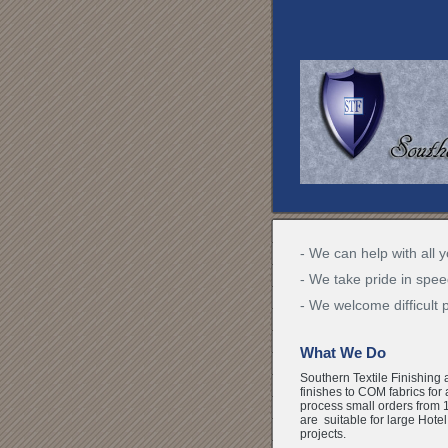
- We can help with all y
- We take pride in spee
- We welcome difficult 
What We Do
Southern Textile Finishing 
finishes to COM fabrics for
process small orders from 1
are suitable for large Hote
projects.