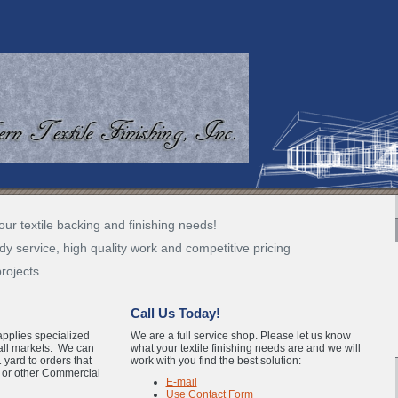
our textile backing and finishing needs!
dy service, high quality work and competitive pricing
projects
Call Us Today!
applies specialized
We are a full service shop. Please let us know
 all markets. We can
what your textile finishing needs are and we will
 yard to orders that
work with you find the best solution:
l or other Commercial
E-mail
Use Contact Form