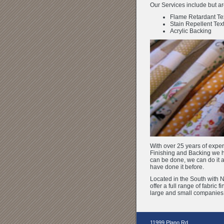
Our Services include but are
Flame Retardant Tex
Stain Repellent Text
Acrylic Backing
With over 25 years of exper
Finishing and Backing we hav
can be done, we can do it
have done it before.
Located in the South with 
offer a full range of fabric f
large and small companies a
11999 Plano Rd.